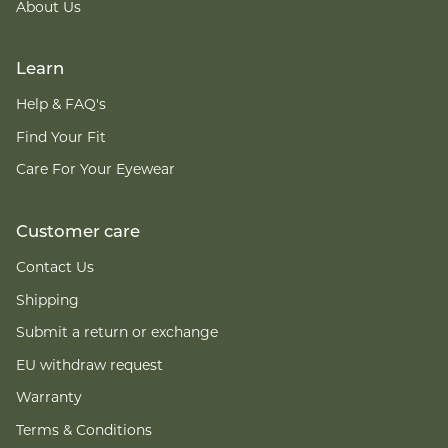
About Us
Learn
Help & FAQ's
Find Your Fit
Care For Your Eyewear
Customer care
Contact Us
Shipping
Submit a return or exchange
EU withdraw request
Warranty
Terms & Conditions