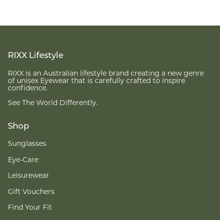
RIXX Lifestyle
RIXX is an Australian lifestyle brand creating a new genre
of unisex Eyewear that is carefully crafted to inspire
confidence.
See The World Differently.
Shop
Sunglasses
Eye-Care
Leisurewear
Gift Vouchers
Find Your Fit