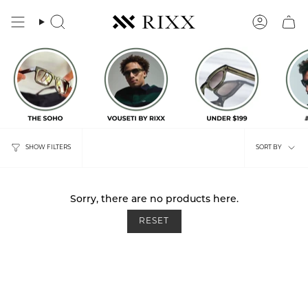
Skip
to
content
Search
Account
Sort
SHOW FILTERS
SORT BY
by
Sorry, there are no products here.
RESET