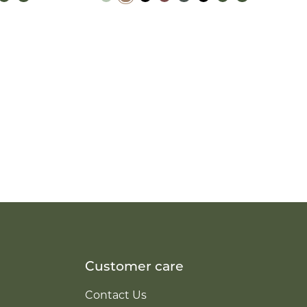
Customer care
Contact Us