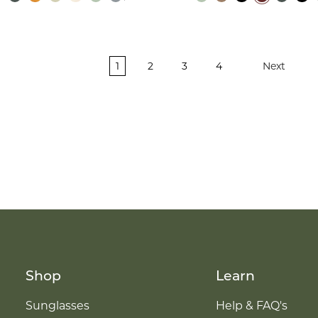
1
2
3
4
Next
Shop
Learn
Sunglasses
Help & FAQ's