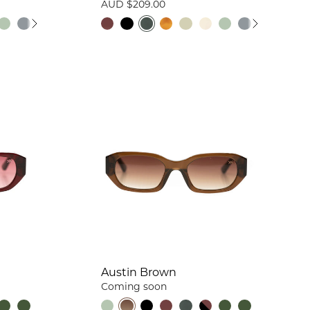
AUD $209.00
Austin Brown
Coming soon