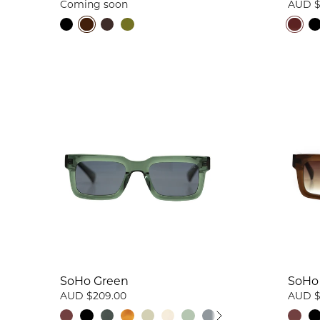
Coming soon
AUD $
SoHo Green
SoHo
AUD $209.00
AUD $