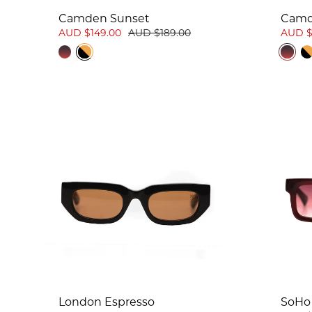
Camden Sunset
Camd
AUD $149.00
AUD $189.00
AUD $
London Espresso
SoHo