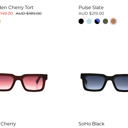
en Cherry Tort
Pulse Slate
149.00
AUD $189.00
AUD $219.00
 Cherry
SoHo Black