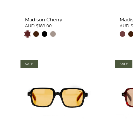
Madison Cherry
Madis
AUD $189.00
AUD $
SALE
SALE