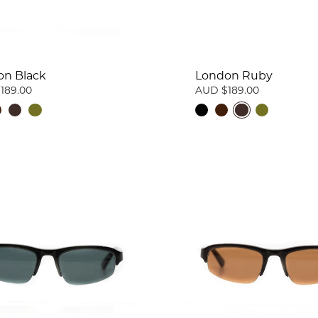
on Black
London Ruby
189.00
AUD $189.00