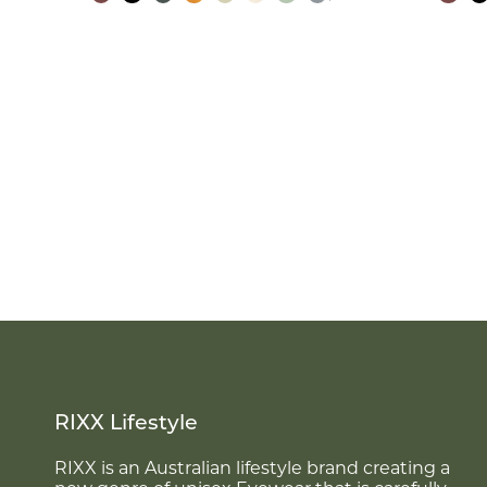
RIXX Lifestyle
RIXX is an Australian lifestyle brand creating a