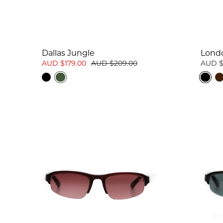
Dallas Jungle
Lond
AUD $179.00
AUD $209.00
AUD $