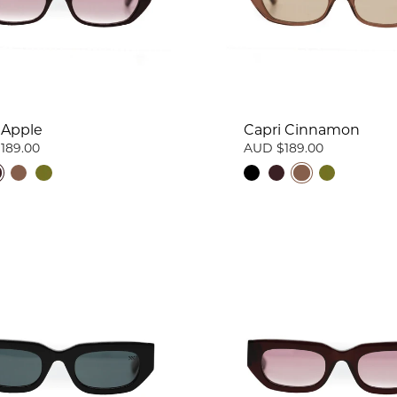
 Apple
Capri Cinnamon
189.00
AUD $189.00