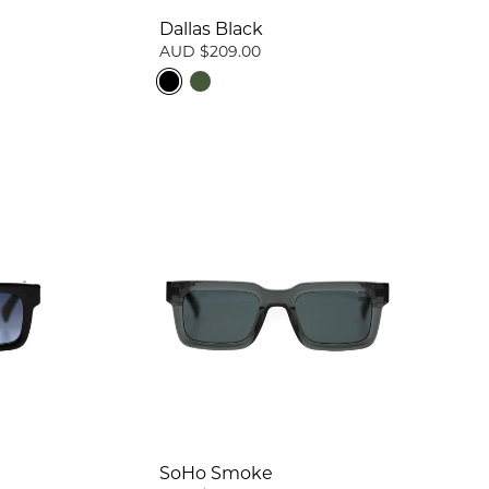
Dallas Black
AUD $209.00
SoHo Smoke