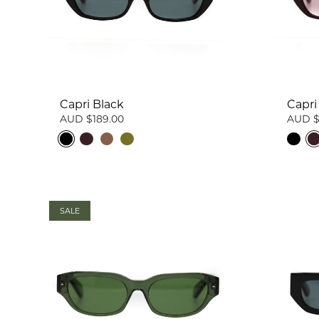
Capri Black
Capri
AUD $189.00
AUD $
SALE