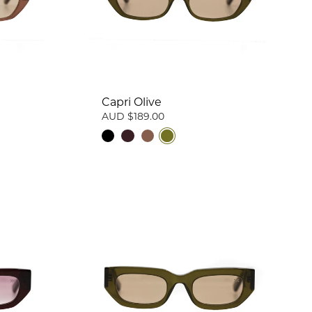
Capri Olive
AUD $189.00