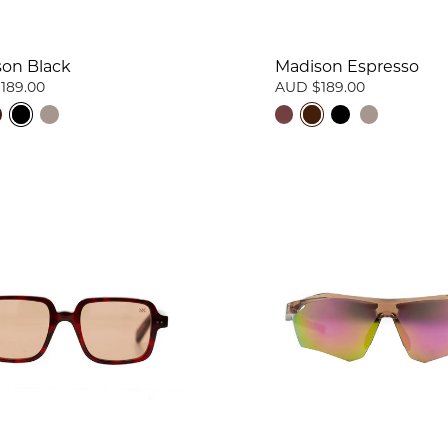
on Black
Madison Espresso
189.00
AUD $189.00