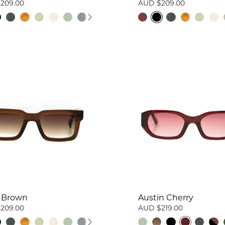
209.00
AUD $209.00
 Brown
Austin Cherry
209.00
AUD $219.00