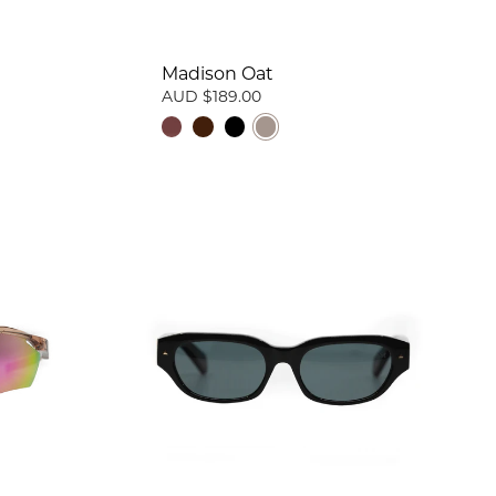
Madison Oat
AUD $189.00