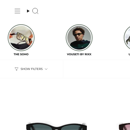
Skip
to
Search
content
SHOW FILTERS