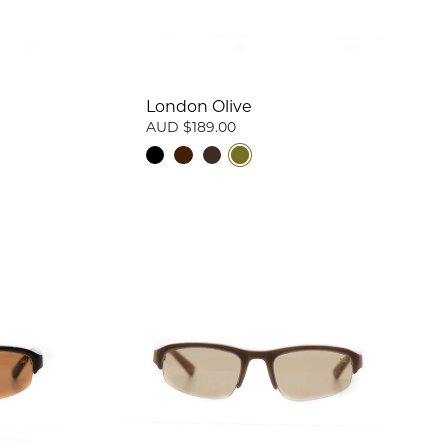
London Olive
AUD $189.00