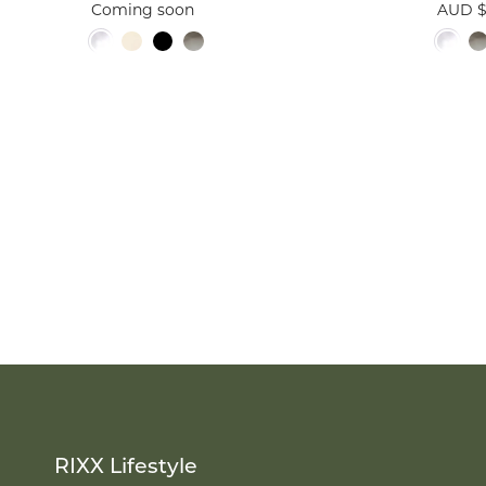
Coming soon
AUD $
RIXX Lifestyle