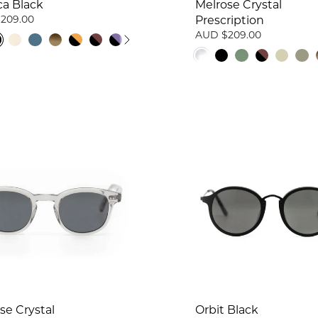
ca Black
Melrose Crystal
209.00
Prescription
AUD $209.00
se Crystal
Orbit Black