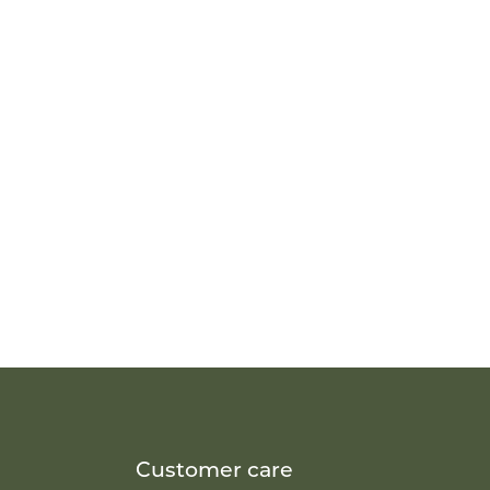
Customer care