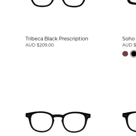
Tribeca Black Prescription
Soho 
AUD $209.00
AUD $