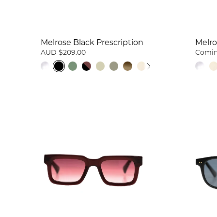
Melrose Black Prescription
Melro
AUD $209.00
Comin