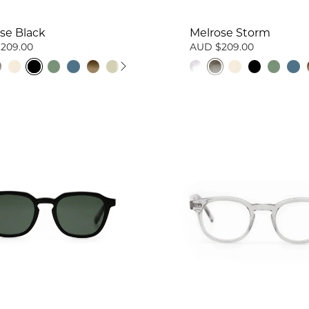
se Black
Melrose Storm
209.00
AUD $209.00