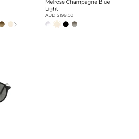
Melrose Champagne Blue
Light
AUD $199.00