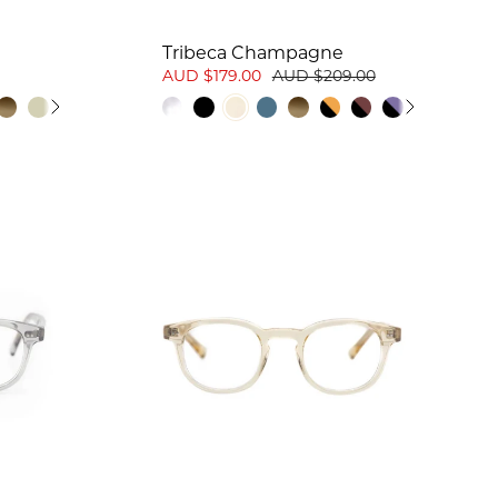
Tribeca Champagne
AUD $179.00
AUD $209.00