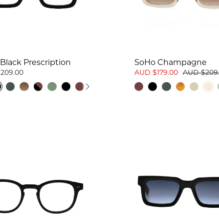
Black Prescription
SoHo Champagne
209.00
AUD $179.00
AUD $209