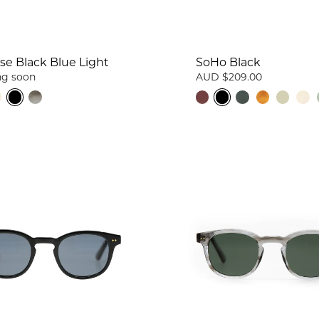
se Black Blue Light
SoHo Black
g soon
AUD $209.00