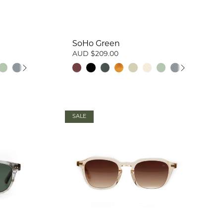
SoHo Green
AUD $209.00
SALE