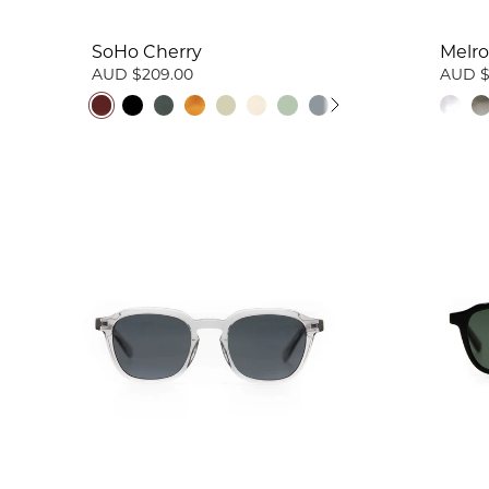
SoHo Cherry
Melro
AUD $209.00
AUD $