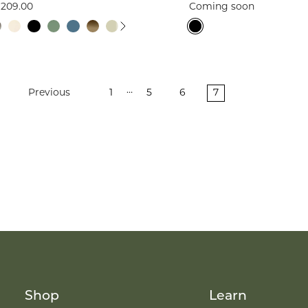
209.00
Coming soon
…
Previous
1
5
6
7
Shop
Learn