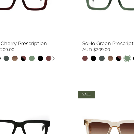
Cherry Prescription
SoHo Green Prescript
209.00
AUD $209.00
SALE