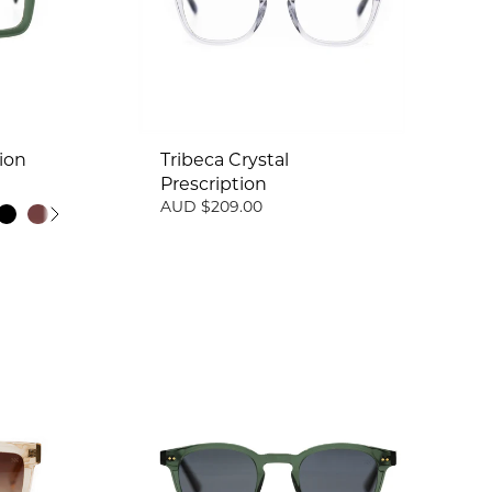
ion
Tribeca Crystal
Prescription
AUD $209.00