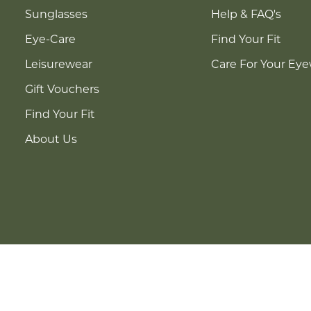
Sunglasses
Help & FAQ's
Eye-Care
Find Your Fit
Leisurewear
Care For Your Ey
Gift Vouchers
Find Your Fit
About Us