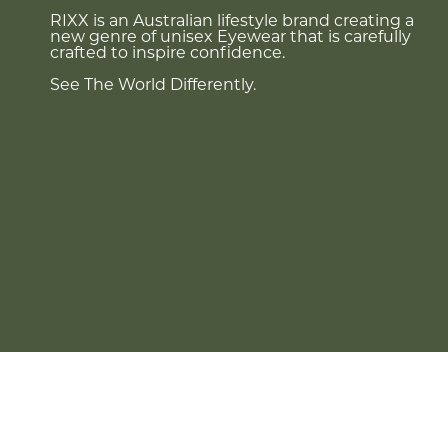
RIXX is an Australian lifestyle brand creating a
new genre of unisex Eyewear that is carefully
crafted to inspire confidence.
See The World Differently.
Currency
AUD $