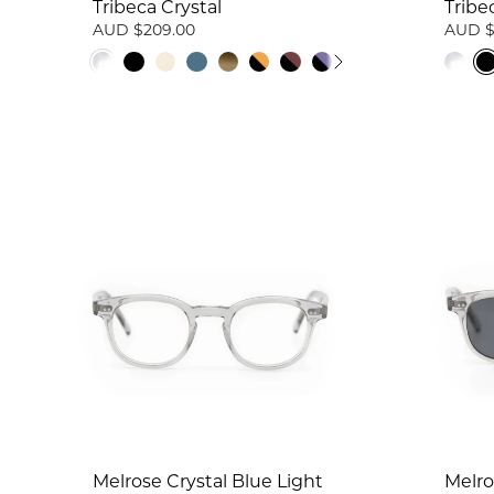
Tribeca Crystal
Tribe
AUD $209.00
AUD $
Melrose Crystal Blue Light
Melro