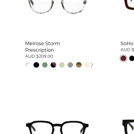
Melrose Storm
SoHo 
AUD $
Prescription
AUD $209.00