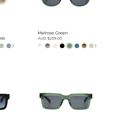
Melrose Green
.00
AUD $209.00