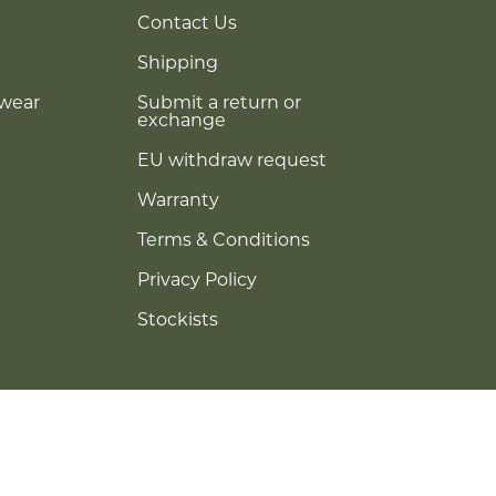
Contact Us
Shipping
ewear
Submit a return or
exchange
EU withdraw request
Warranty
Terms & Conditions
Privacy Policy
Stockists
© RIXX Eyewear 2026